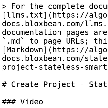
> For the complete docu
[llms.txt](https://algo
docs.bloxbean.com/llms.
documentation pages are
`.md` to page URLs; thi
[Markdown](https://algo
docs.bloxbean.com/state
project-stateless-smart
# Create Project - Stat
### Video
